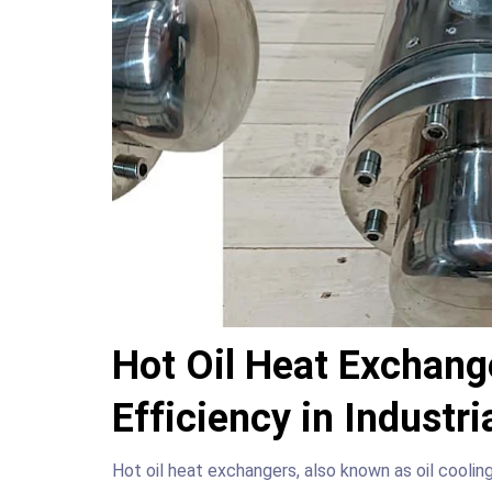
Hot Oil Heat Exchang
Efficiency in Industr
Hot oil heat exchangers, also known as oil coolin