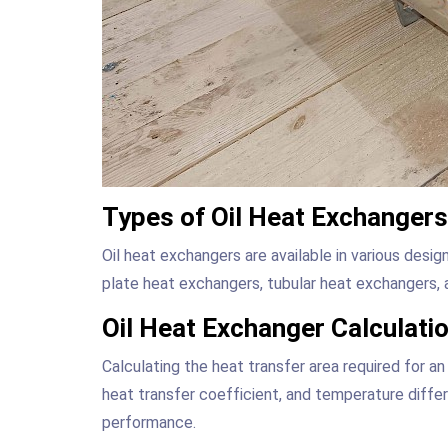
Types of Oil Heat Exchangers
Oil heat exchangers are available in various desig
plate heat exchangers, tubular heat exchangers, 
Oil Heat Exchanger Calculati
Calculating the heat transfer area required for an
heat transfer coefficient, and temperature differe
performance.