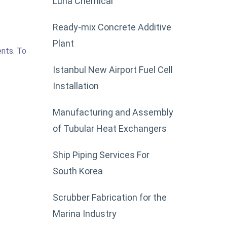
Luna Chemical
Ready-mix Concrete Additive
Plant
ents. To
Istanbul New Airport Fuel Cell
Installation
Manufacturing and Assembly
of Tubular Heat Exchangers
Ship Piping Services For
South Korea
Scrubber Fabrication for the
Marina Industry