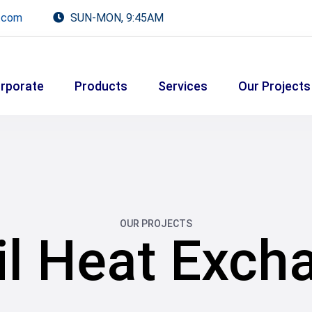
.com
SUN-MON, 9:45AM
rporate
Products
Services
Our Projects
OUR PROJECTS
il Heat Exch