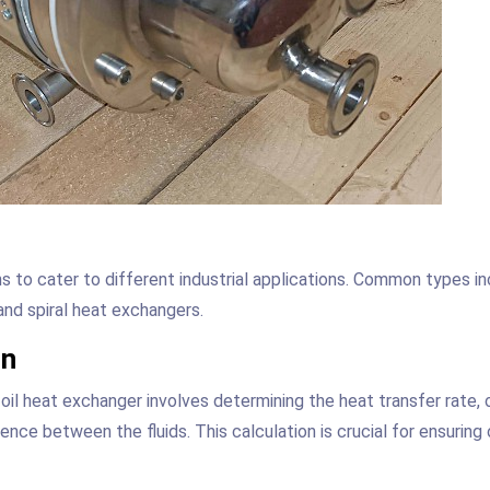
ns to cater to different industrial applications. Common types i
and spiral heat exchangers.
on
 oil heat exchanger involves determining the heat transfer rate, 
nce between the fluids. This calculation is crucial for ensuring