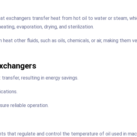
eat exchangers transfer heat from hot oil to water or steam, wh
eating, evaporation, drying, and sterilization.
eat other fluids, such as oils, chemicals, or air, making them ve
Exchangers
transfer, resulting in energy savings.
ications.
ure reliable operation.
nts that regulate and control the temperature of oil used in mac