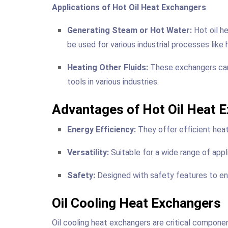
Applications of Hot Oil Heat Exchangers
Generating Steam or Hot Water:
Hot oil h
be used for various industrial processes like h
Heating Other Fluids:
These exchangers can h
tools in various industries.
Advantages of Hot Oil Heat 
Energy Efficiency:
They offer efficient heat 
Versatility:
Suitable for a wide range of appl
Safety:
Designed with safety features to ens
Oil Cooling Heat Exchangers
Oil cooling heat exchangers are critical compone