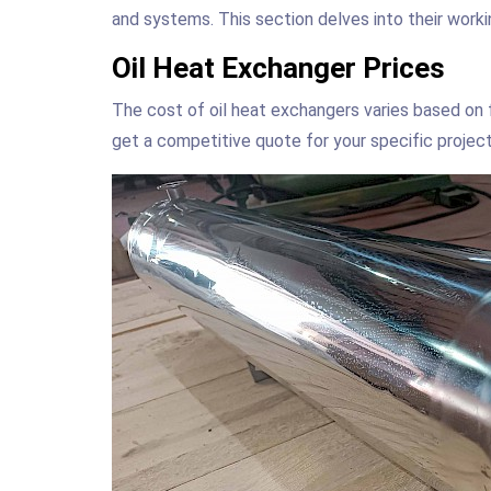
and systems. This section delves into their workin
Oil Heat Exchanger Prices
The cost of oil heat exchangers varies based on f
get a competitive quote for your specific project