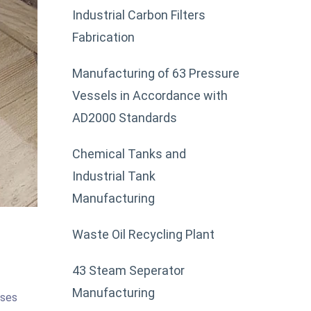
Industrial Carbon Filters
Fabrication
Manufacturing of 63 Pressure
Vessels in Accordance with
AD2000 Standards
Chemical Tanks and
Industrial Tank
Manufacturing
Waste Oil Recycling Plant
43 Steam Seperator
Manufacturing
sses