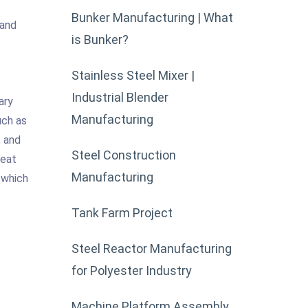
Bunker Manufacturing | What
 and
is Bunker?
Stainless Steel Mixer |
Industrial Blender
ary
Manufacturing
uch as
, and
Steel Construction
heat
Manufacturing
 which
Tank Farm Project
Steel Reactor Manufacturing
for Polyester Industry
Machine Platform Assembly