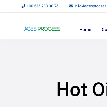
+90 536 233 30 76
info@acesprocess
Home
Co
Hot O