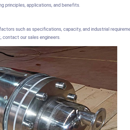
g principles, applications, and benefits.
actors such as specifications, capacity, and industrial requirem
, contact our sales engineers.