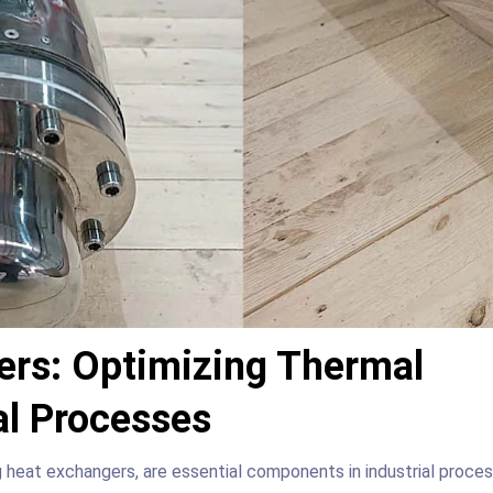
ers: Optimizing Thermal
ial Processes
g heat exchangers, are essential components in industrial proce