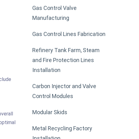
Gas Control Valve
Manufacturing
Gas Control Lines Fabrication
Refinery Tank Farm, Steam
and Fire Protection Lines
Installation
nclude
Carbon Injector and Valve
Control Modules
Modular Skids
overall
 optimal
Metal Recycling Factory
Installation