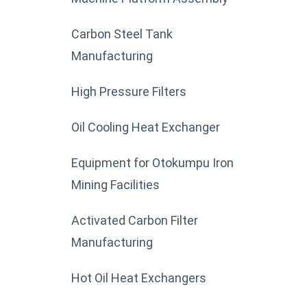
Carbon Steel Tank
Manufacturing
High Pressure Filters
Oil Cooling Heat Exchanger
Equipment for Otokumpu Iron
Mining Facilities
Activated Carbon Filter
Manufacturing
Hot Oil Heat Exchangers