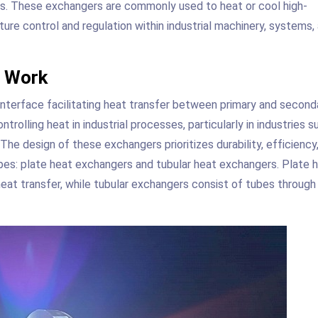
ds. These exchangers are commonly used to heat or cool high-
ature control and regulation within industrial machinery, systems,
s Work
 interface facilitating heat transfer between primary and second
trolling heat in industrial processes, particularly in industries s
he design of these exchangers prioritizes durability, efficiency
pes: plate heat exchangers and tubular heat exchangers. Plate 
heat transfer, while tubular exchangers consist of tubes through