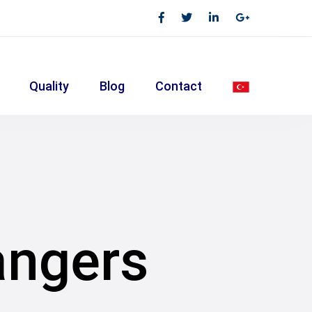
Quality
Blog
Contact
angers