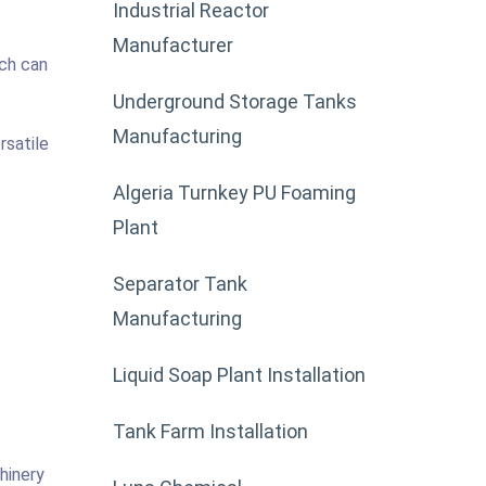
Industrial Reactor
Manufacturer
ich can
Underground Storage Tanks
Manufacturing
rsatile
Algeria Turnkey PU Foaming
Plant
Separator Tank
Manufacturing
Liquid Soap Plant Installation
Tank Farm Installation
hinery