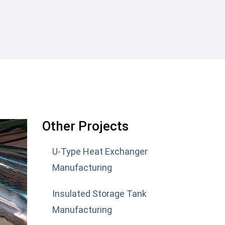
Other Projects
U-Type Heat Exchanger
Manufacturing
Insulated Storage Tank
Manufacturing