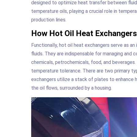
designed to optimize heat transfer between flui
temperature oils, playing a crucial role in temper
production lines.
How Hot Oil Heat Exchanger
Functionally, hot oil heat exchangers serve as an
fluids. They are indispensable for managing and con
chemicals, petrochemicals, food, and beverages. T
temperature tolerance. There are two primary ty
exchangers utilize a stack of plates to enhance 
the oil flows, surrounded by a housing.