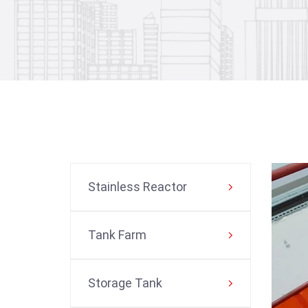
Stainless Reactor
Tank Farm
Storage Tank