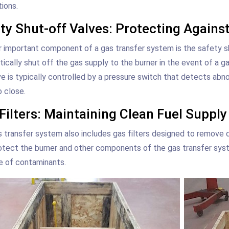
tions.
ty Shut-off Valves: Protecting Agains
 important component of a gas transfer system is the safety shu
ically shut off the gas supply to the burner in the event of a g
ve is typically controlled by a pressure switch that detects abn
o close.
Filters: Maintaining Clean Fuel Supply
 transfer system also includes gas filters designed to remove di
otect the burner and other components of the gas transfer sys
e of contaminants.