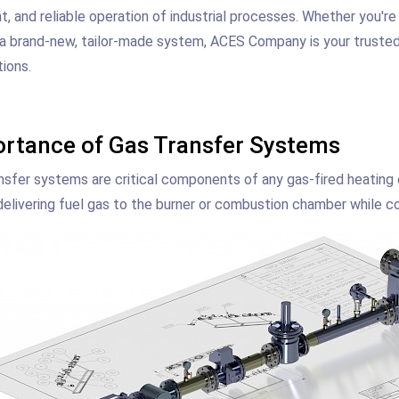
nt, and reliable operation of industrial processes. Whether you're
 a brand-new, tailor-made system, ACES Company is your trusted p
tions.
rtance of Gas Transfer Systems
nsfer systems are critical components of any gas-fired heating
delivering fuel gas to the burner or combustion chamber while co