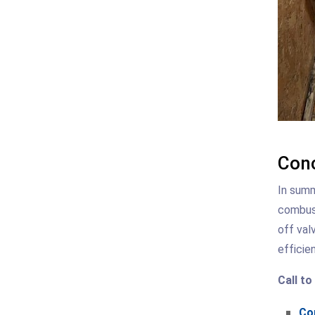
Conc
In summ
combust
off val
efficien
Call to
Con