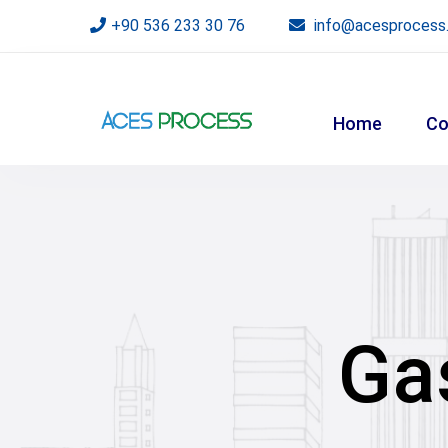
+90 536 233 30 76
info@acesprocess
Home
Co
Ga