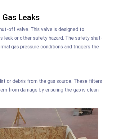
t Gas Leaks
t-off valve. This valve is designed to
as leak or other safety hazard. The safety shut-
ormal gas pressure conditions and triggers the
rt or debris from the gas source. These filters
tem from damage by ensuring the gas is clean