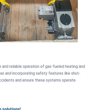
fe and reliable operation of gas-fueled heating and
as and incorporating safety features like shut-
accidents and ensure these systems operate
 solutions!