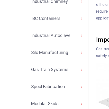
Industrial Chimney
efficie
require
applica
IBC Containers
Industrial Autoclave
Impo
Gas tra
Silo Manufacturing
safely 
Gas Train Systems
Spool Fabrication
Modular Skids