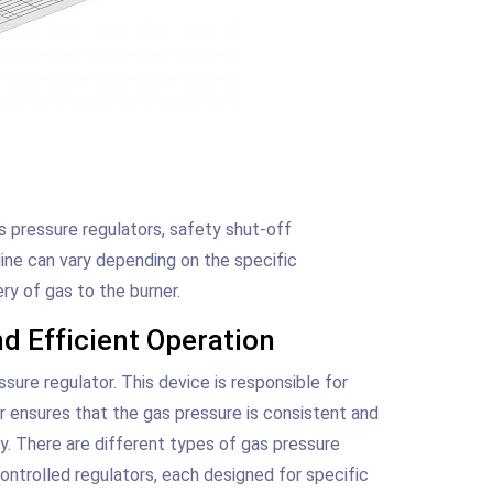
s pressure regulators, safety shut-off
line can vary depending on the specific
ery of gas to the burner.
d Efficient Operation
sure regulator. This device is responsible for
or ensures that the gas pressure is consistent and
ly. There are different types of gas pressure
controlled regulators, each designed for specific