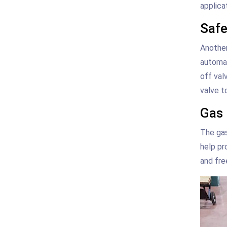
applica
Safe
Another
automat
off val
valve t
Gas 
The gas
help pr
and fre