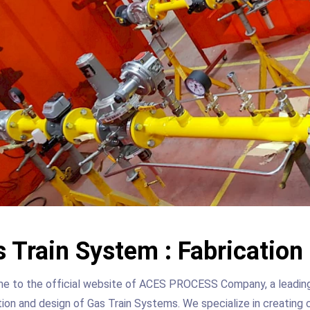
 Train System : Fabricatio
 to the official website of ACES PROCESS Company, a leading p
ion and design of Gas Train Systems. We specialize in creating 