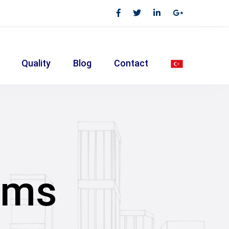
Quality
Blog
Contact
ems