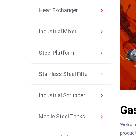
Heat Exchanger
Industrial Mixer
Steel Platform
Stainless Steel Filter
Industrial Scrubber
Gas
Mobile Steel Tanks
Welcome
product