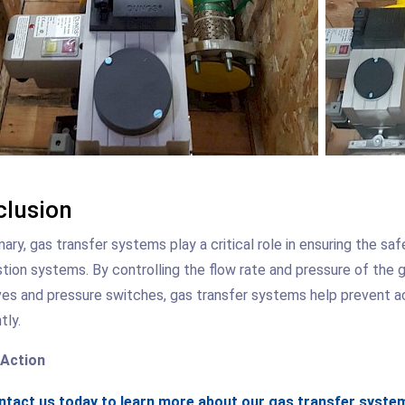
lusion
ary, gas transfer systems play a critical role in ensuring the sa
ion systems. By controlling the flow rate and pressure of the g
ves and pressure switches, gas transfer systems help prevent 
tly.
 Action
tact us today to learn more about our gas transfer system