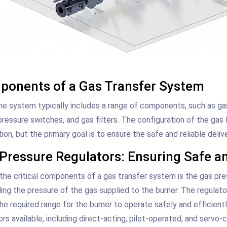
onents of a Gas Transfer System
ine system typically includes a range of components, such as ga
pressure switches, and gas filters. The configuration of the gas 
tion, but the primary goal is to ensure the safe and reliable deliv
Pressure Regulators: Ensuring Safe an
the critical components of a gas transfer system is the gas pres
ling the pressure of the gas supplied to the burner. The regulat
the required range for the burner to operate safely and efficient
ors available, including direct-acting, pilot-operated, and servo-