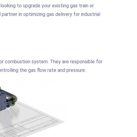
 looking to upgrade your existing gas train or
artner in optimizing gas delivery for industrial
 or combustion system. They are responsible for
ntrolling the gas flow rate and pressure.