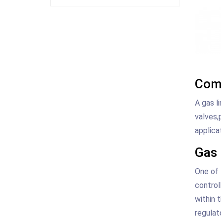
Comp
A gas l
valves,
applica
Gas 
One of 
control
within 
regulat