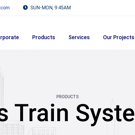
.com
SUN-MON, 9:45AM
rporate
Products
Services
Our Projects
PRODUCTS
s Train Syst