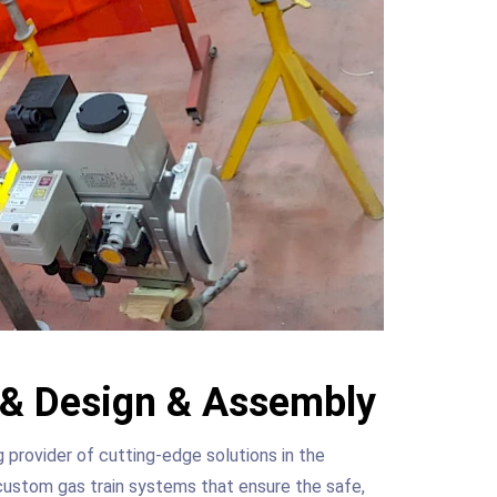
n & Design & Assembly
rovider of cutting-edge solutions in the
custom gas train systems that ensure the safe,