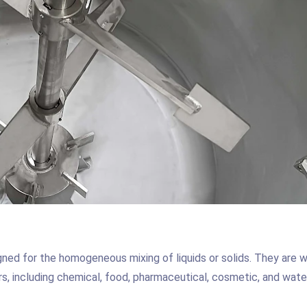
gned for the homogeneous mixing of liquids or solids. They are w
rs, including chemical, food, pharmaceutical, cosmetic, and wate