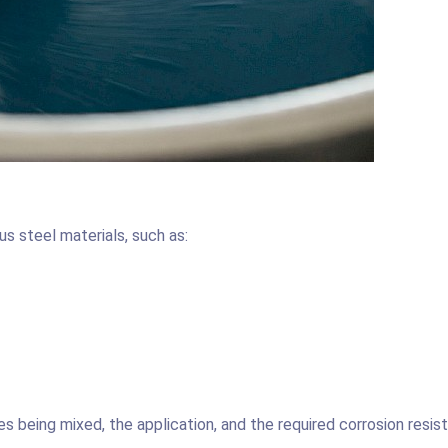
us steel materials, such as:
 being mixed, the application, and the required corrosion resis