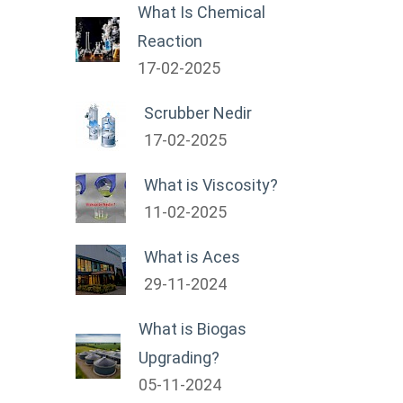
What Is Chemical
Reaction
17-02-2025
Scrubber Nedir
17-02-2025
What is Viscosity?
11-02-2025
What is Aces
29-11-2024
What is Biogas
Upgrading?
05-11-2024