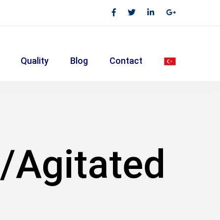
Quality
Blog
Contact
k/Agitated