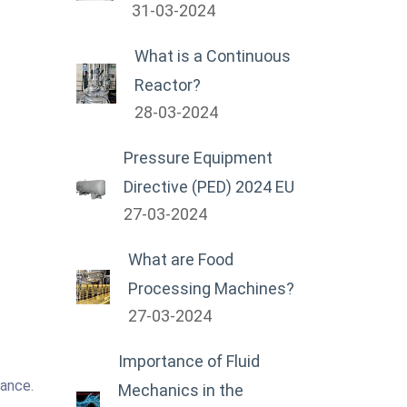
31-03-2024
What is a Continuous
Reactor?
28-03-2024
Pressure Equipment
Directive (PED) 2024 EU
27-03-2024
What are Food
Processing Machines?
27-03-2024
Importance of Fluid
tance.
Mechanics in the