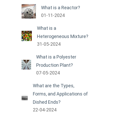
What is a Reactor?
01-11-2024
What is a
Heterogeneous Mixture?
31-05-2024
What is a Polyester
Production Plant?
07-05-2024
What are the Types,
Forms, and Applications of
Dished Ends?
22-04-2024