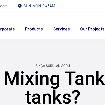
.com
SUN-MON, 9:45AM
rporate
Products
Services
Our Projects
SIKÇA SORULAN SORU
 Mixing Tan
tanks?