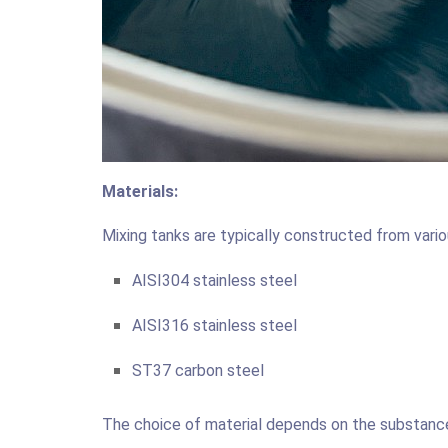
Materials:
Mixing tanks are typically constructed from vario
AISI304 stainless steel
AISI316 stainless steel
ST37 carbon steel
The choice of material depends on the substances