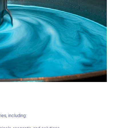
ies, including: