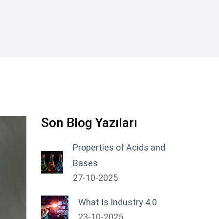
Son Blog Yazıları
Properties of Acids and
Bases
27-10-2025
What Is Industry 4.0
23-10-2025