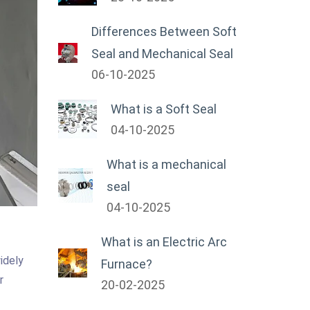
Differences Between Soft
Seal and Mechanical Seal
06-10-2025
What is a Soft Seal
04-10-2025
What is a mechanical
seal
04-10-2025
What is an Electric Arc
idely
Furnace?
r
20-02-2025