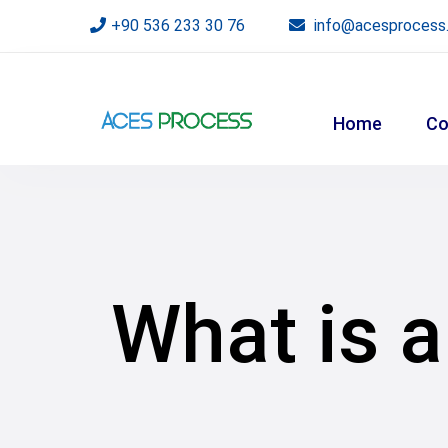
+90 536 233 30 76
info@acesprocess
Home
Co
What is a