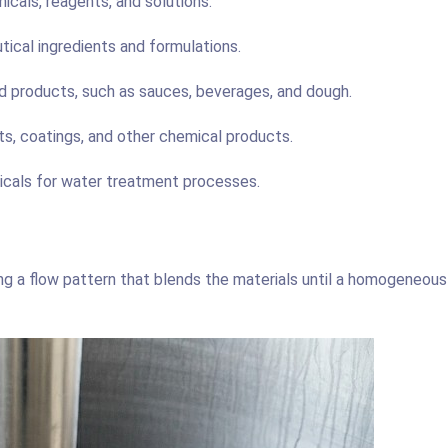
icals, reagents, and solutions.
ical ingredients and formulations.
d products, such as sauces, beverages, and dough.
ts, coatings, and other chemical products.
icals for water treatment processes.
ting a flow pattern that blends the materials until a homogeneous