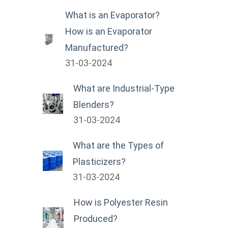
What is an Evaporator?
How is an Evaporator
Manufactured?
31-03-2024
What are Industrial-Type
Blenders?
31-03-2024
What are the Types of
Plasticizers?
31-03-2024
How is Polyester Resin
Produced?