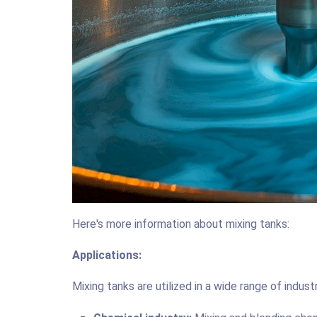
Here's more information about mixing tanks:
Applications:
Mixing tanks are utilized in a wide range of industr