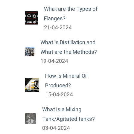
What are the Types of
Flanges?
21-04-2024
What is Distillation and
What are the Methods?
19-04-2024
How is Mineral Oil
Produced?
15-04-2024
What is a Mixing
Tank/Agitated tanks?
03-04-2024