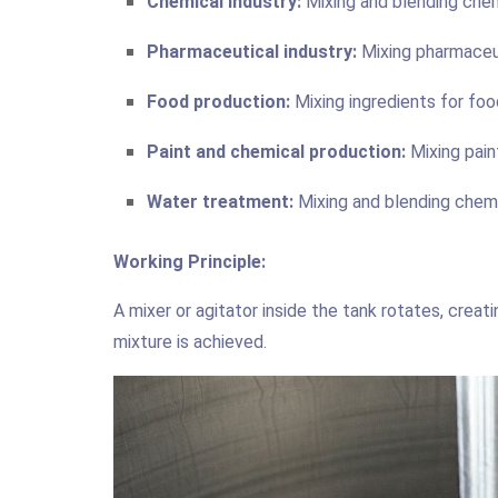
Chemical industry:
Mixing and blending chem
Pharmaceutical industry:
Mixing pharmaceut
Food production:
Mixing ingredients for foo
Paint and chemical production:
Mixing pain
Water treatment:
Mixing and blending chem
Working Principle:
A mixer or agitator inside the tank rotates, crea
mixture is achieved.