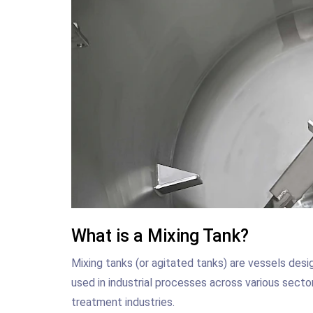
What is a Mixing Tank?
Mixing tanks (or agitated tanks) are vessels desi
used in industrial processes across various secto
treatment industries.