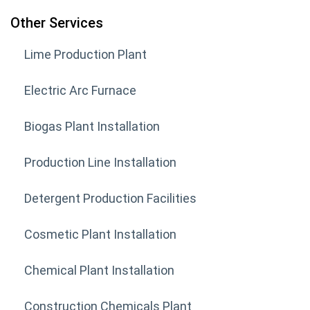
Other Services
Lime Production Plant
Electric Arc Furnace
Biogas Plant Installation
Production Line Installation
Detergent Production Facilities
Cosmetic Plant Installation
Chemical Plant Installation
Construction Chemicals Plant