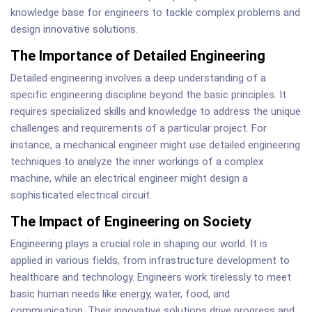
knowledge base for engineers to tackle complex problems and
design innovative solutions.
The Importance of Detailed Engineering
Detailed engineering involves a deep understanding of a
specific engineering discipline beyond the basic principles. It
requires specialized skills and knowledge to address the unique
challenges and requirements of a particular project. For
instance, a mechanical engineer might use detailed engineering
techniques to analyze the inner workings of a complex
machine, while an electrical engineer might design a
sophisticated electrical circuit.
The Impact of Engineering on Society
Engineering plays a crucial role in shaping our world. It is
applied in various fields, from infrastructure development to
healthcare and technology. Engineers work tirelessly to meet
basic human needs like energy, water, food, and
communication. Their innovative solutions drive progress and