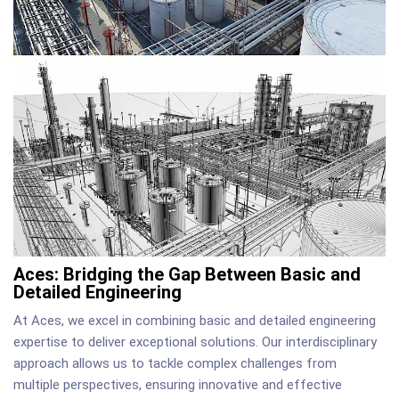
Aces: Bridging the Gap Between Basic and
Detailed Engineering
At Aces, we excel in combining basic and detailed engineering
expertise to deliver exceptional solutions. Our interdisciplinary
approach allows us to tackle complex challenges from
multiple perspectives, ensuring innovative and effective