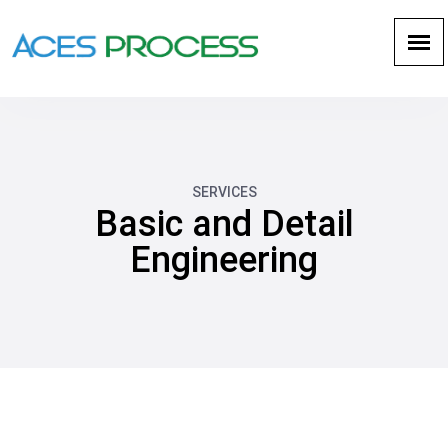
SERVICES
Basic and Detail
Engineering