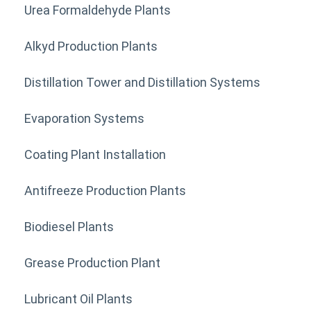
Urea Formaldehyde Plants
Alkyd Production Plants
Distillation Tower and Distillation Systems
Evaporation Systems
Coating Plant Installation
Antifreeze Production Plants
Biodiesel Plants
Grease Production Plant
Lubricant Oil Plants