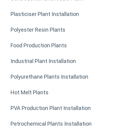
Plasticiser Plant Installation
Polyester Resin Plants
Food Production Plants
Industrial Plant Installation
Polyurethane Plants Installation
Hot Melt Plants
PVA Production Plant Installation
Petrochemical Plants Installation