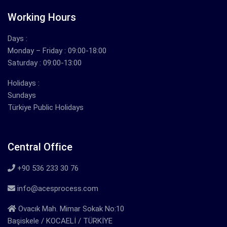
Working Hours
Days :
Monday – Friday : 09:00-18:00
Saturday : 09:00-13:00
Holidays :
Sundays
Türkiye Public Holidays
Central Office
+90 536 233 30 76
info@acesprocess.com
Ovacık Mah. Mimar Sokak No:10
Başiskele / KOCAELİ / TÜRKİYE