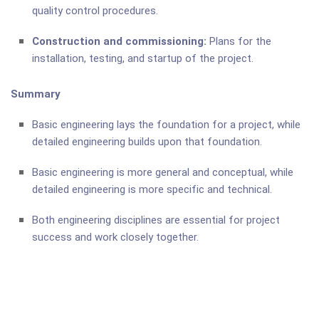
quality control procedures.
Construction and commissioning:
Plans for the
installation, testing, and startup of the project.
Summary
Basic engineering lays the foundation for a project, while
detailed engineering builds upon that foundation.
Basic engineering is more general and conceptual, while
detailed engineering is more specific and technical.
Both engineering disciplines are essential for project
success and work closely together.