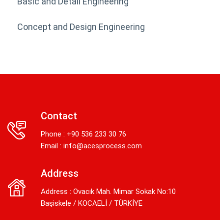
Basic and Detail Engineering
Concept and Design Engineering
Contact
Phone : +90 536 233 30 76
Email :
info@acesprocess.com
Address
Address : Ovacık Mah. Mimar Sokak No:10
Başiskele / KOCAELİ / TÜRKİYE