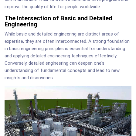
improve the quality of life for people worldwide.
The Intersection of Basic and Detailed
Engineering
While basic and detailed engineering are distinct areas of
expertise, they are often interconnected. A strong foundation
in basic engineering principles is essential for understanding
and applying detailed engineering techniques effectively.
Conversely, detailed engineering can deepen one's
understanding of fundamental concepts and lead to new
insights and discoveries.