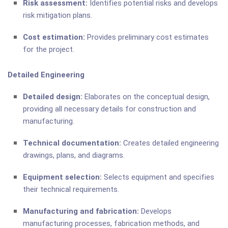
Risk assessment:
Identifies potential risks and develops
risk mitigation plans.
Cost estimation:
Provides preliminary cost estimates
for the project.
Detailed Engineering
Detailed design:
Elaborates on the conceptual design,
providing all necessary details for construction and
manufacturing.
Technical documentation:
Creates detailed engineering
drawings, plans, and diagrams.
Equipment selection:
Selects equipment and specifies
their technical requirements.
Manufacturing and fabrication:
Develops
manufacturing processes, fabrication methods, and