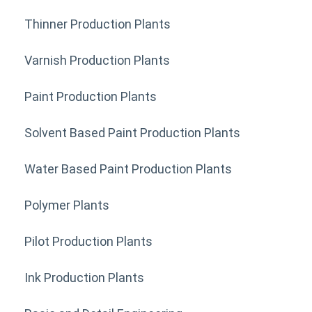
Thinner Production Plants
Varnish Production Plants
Paint Production Plants
Solvent Based Paint Production Plants
Water Based Paint Production Plants
Polymer Plants
Pilot Production Plants
Ink Production Plants