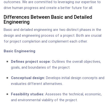
outcomes. We are committed to leveraging our expertise to
drive human progress and create a better future for all.
Differences Between Basic and Detailed
Engineering
Basic and detailed engineering are two distinct phases in the
design and engineering process of a project. Both are crucial
for project completion and complement each other.
Basic Engineering
Defines project scope:
Outlines the overall objectives,
goals, and boundaries of the project.
Conceptual design:
Develops initial design concepts and
evaluates different alternatives.
Feasibility studies:
Assesses the technical, economic,
and environmental viability of the project.