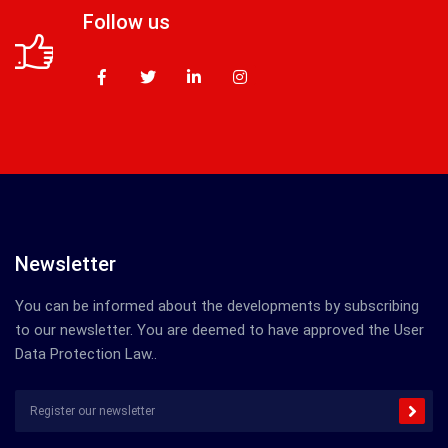
Follow us
Newsletter
You can be informed about the developments by subscribing
to our newsletter. You are deemed to have approved the User
Data Protection Law..