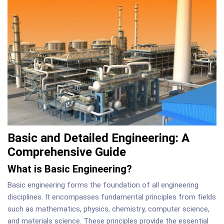
Basic and Detailed Engineering: A
Comprehensive Guide
What is Basic Engineering?
Basic engineering forms the foundation of all engineering
disciplines. It encompasses fundamental principles from fields
such as mathematics, physics, chemistry, computer science,
and materials science. These principles provide the essential