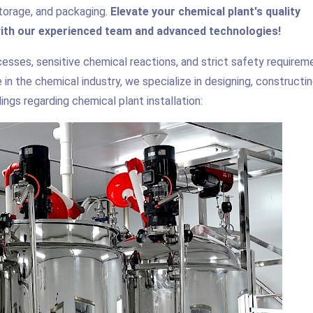
, storage, and packaging.
Elevate your chemical plant's quality
ith our experienced team and advanced technologies!
esses, sensitive chemical reactions, and strict safety requirem
in the chemical industry, we specialize in designing, constructin
ngs regarding chemical plant installation: