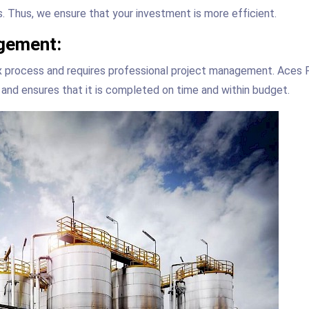
. Thus, we ensure that your investment is more efficient.
gement:
ex process and requires professional project management. Aces
and ensures that it is completed on time and within budget.