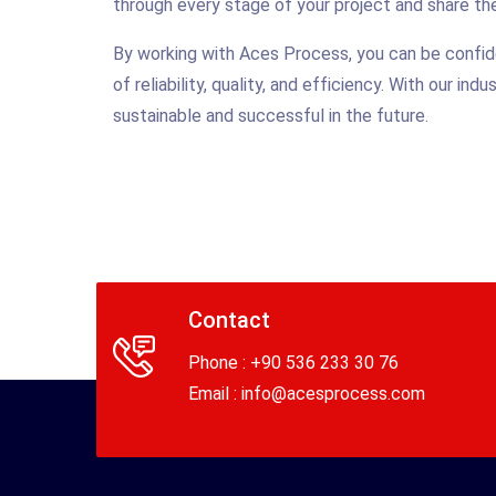
through every stage of your project and share the
By working with Aces Process, you can be confide
of reliability, quality, and efficiency. With our i
sustainable and successful in the future.
Contact
Phone : +90 536 233 30 76
Email :
info@acesprocess.com