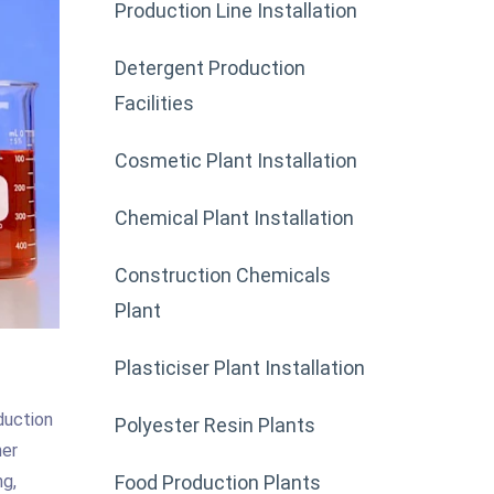
Production Line Installation
Detergent Production
Facilities
Cosmetic Plant Installation
Chemical Plant Installation
Construction Chemicals
Plant
Plasticiser Plant Installation
duction
Polyester Resin Plants
her
ng,
Food Production Plants