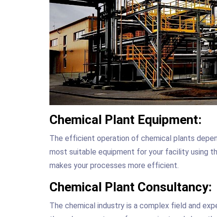
Chemical Plant Equipment:
The efficient operation of chemical plants depe
most suitable equipment for your facility using 
makes your processes more efficient.
Chemical Plant Consultancy:
The chemical industry is a complex field and exp