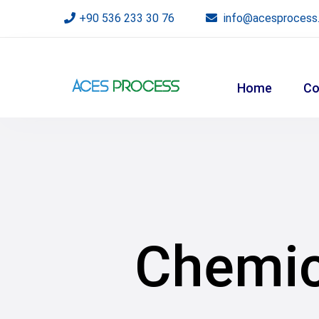
+90 536 233 30 76
info@acesprocess
Home
Co
Chemica