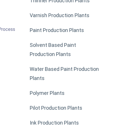
Thinner Production Plants
Varnish Production Plants
 Process
Paint Production Plants
Solvent Based Paint
Production Plants
Water Based Paint Production
Plants
Polymer Plants
Pilot Production Plants
Ink Production Plants