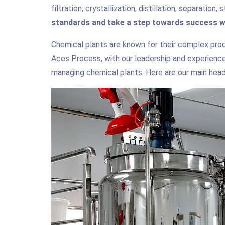
filtration, crystallization, distillation, separation
standards and take a step towards success w
Chemical plants are known for their complex proc
Aces Process, with our leadership and experience 
managing chemical plants. Here are our main headi