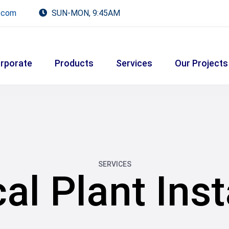
.com
SUN-MON, 9:45AM
rporate
Products
Services
Our Projects
SERVICES
l Plant Inst