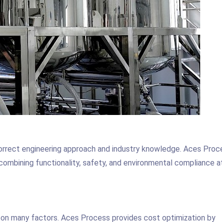
correct engineering approach and industry knowledge. Aces Proc
combining functionality, safety, and environmental compliance at
 on many factors. Aces Process provides cost optimization by