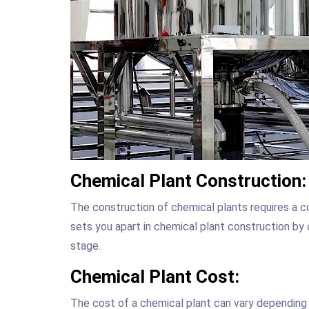
Chemical Plant Construction:
The construction of chemical plants requires a 
sets you apart in chemical plant construction by 
stage.
Chemical Plant Cost:
The cost of a chemical plant can vary depending