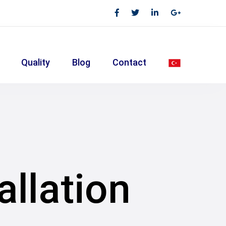
Quality
Blog
Contact
allation