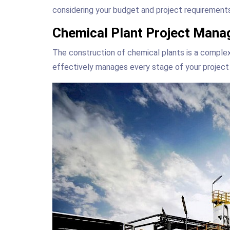
considering your budget and project requirements
Chemical Plant Project Mana
The construction of chemical plants is a compl
effectively manages every stage of your project 