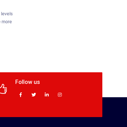
 levels
be more
Follow us