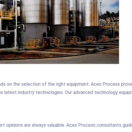
nds on the selection of the right equipment. Aces Process prov
the latest industry technologies. Our advanced technology equi
ert opinions are always valuable. Aces Process consultants guid