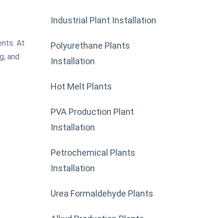
Industrial Plant Installation
ents. At
Polyurethane Plants
g, and
Installation
Hot Melt Plants
PVA Production Plant
Installation
Petrochemical Plants
Installation
Urea Formaldehyde Plants