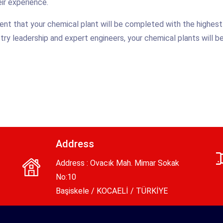
ir experience.
nt that your chemical plant will be completed with the highest
ndustry leadership and expert engineers, your chemical plants will 
Address
Address : Ovacık Mah. Mimar Sokak
No:10
Başiskele / KOCAELİ / TÜRKİYE