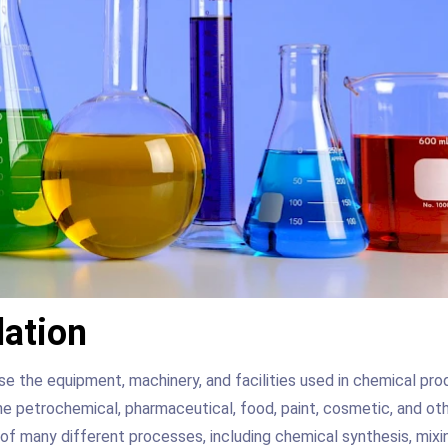
lation
e the equipment, machinery, and facilities used in chemical pro
e petrochemical, pharmaceutical, food, paint, cosmetic, and ot
 of many different processes, including chemical synthesis, mixi