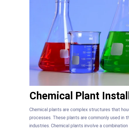
Chemical Plant Instal
Chemical plants are complex structures that hous
processes. These plants are commonly used in th
industries. Chemical plants involve a combination