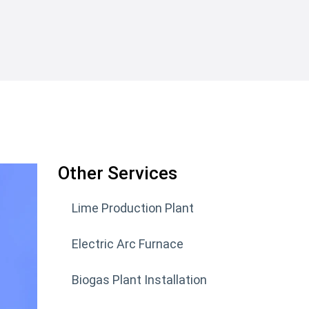
Other Services
Lime Production Plant
Electric Arc Furnace
Biogas Plant Installation