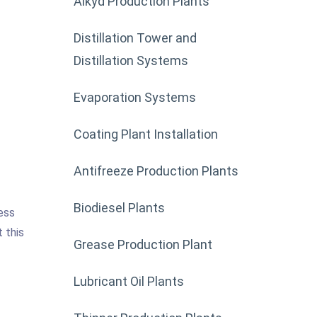
Alkyd Production Plants
Distillation Tower and
Distillation Systems
Evaporation Systems
Coating Plant Installation
Antifreeze Production Plants
Biodiesel Plants
ess
 this
Grease Production Plant
Lubricant Oil Plants