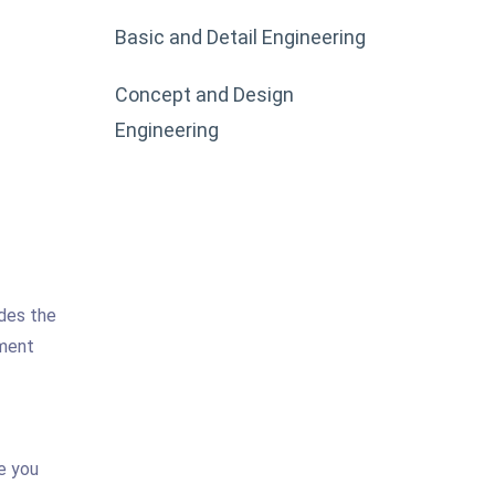
Basic and Detail Engineering
Concept and Design
Engineering
ides the
pment
e you