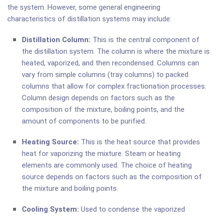
the system. However, some general engineering
characteristics of distillation systems may include:
Distillation Column:
This is the central component of
the distillation system. The column is where the mixture is
heated, vaporized, and then recondensed. Columns can
vary from simple columns (tray columns) to packed
columns that allow for complex fractionation processes.
Column design depends on factors such as the
composition of the mixture, boiling points, and the
amount of components to be purified.
Heating Source:
This is the heat source that provides
heat for vaporizing the mixture. Steam or heating
elements are commonly used. The choice of heating
source depends on factors such as the composition of
the mixture and boiling points.
Cooling System:
Used to condense the vaporized