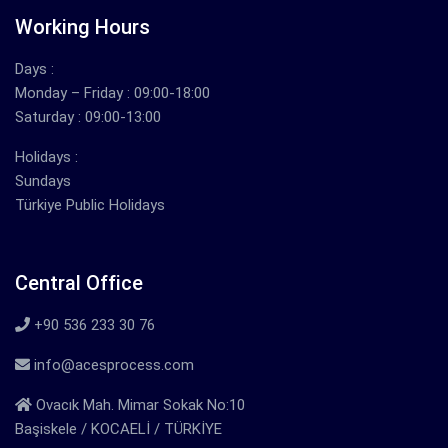
Working Hours
Days :
Monday – Friday : 09:00-18:00
Saturday : 09:00-13:00
Holidays :
Sundays
Türkiye Public Holidays
Central Office
+90 536 233 30 76
info@acesprocess.com
Ovacık Mah. Mimar Sokak No:10
Başiskele / KOCAELİ / TÜRKİYE