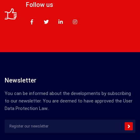
Follow us
Newsletter
You can be informed about the developments by subscribing
to our newsletter. You are deemed to have approved the User
Data Protection Law..