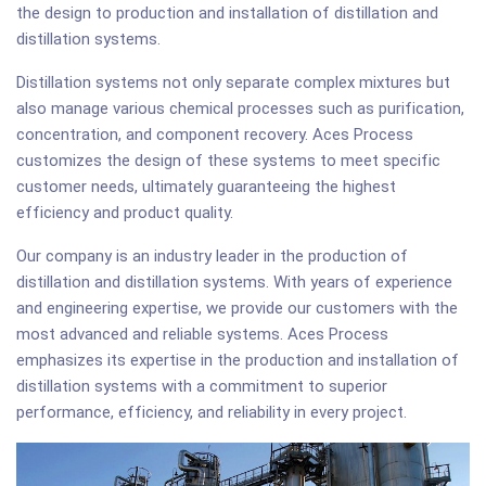
the design to production and installation of distillation and
distillation systems.
Distillation systems not only separate complex mixtures but
also manage various chemical processes such as purification,
concentration, and component recovery. Aces Process
customizes the design of these systems to meet specific
customer needs, ultimately guaranteeing the highest
efficiency and product quality.
Our company is an industry leader in the production of
distillation and distillation systems. With years of experience
and engineering expertise, we provide our customers with the
most advanced and reliable systems. Aces Process
emphasizes its expertise in the production and installation of
distillation systems with a commitment to superior
performance, efficiency, and reliability in every project.