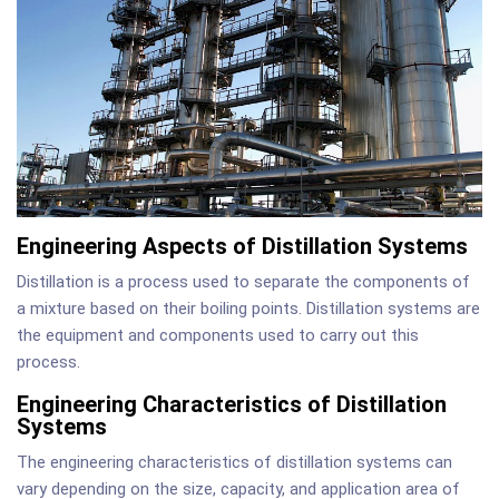
Engineering Aspects of Distillation Systems
Distillation is a process used to separate the components of
a mixture based on their boiling points. Distillation systems are
the equipment and components used to carry out this
process.
Engineering Characteristics of Distillation
Systems
The engineering characteristics of distillation systems can
vary depending on the size, capacity, and application area of