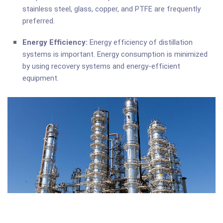
stainless steel, glass, copper, and PTFE are frequently
preferred.
Energy Efficiency:
Energy efficiency of distillation
systems is important. Energy consumption is minimized
by using recovery systems and energy-efficient
equipment.