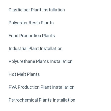
Plasticiser Plant Installation
Polyester Resin Plants
Food Production Plants
Industrial Plant Installation
Polyurethane Plants Installation
Hot Melt Plants
PVA Production Plant Installation
Petrochemical Plants Installation