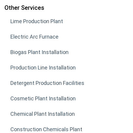
Other Services
Lime Production Plant
Electric Arc Furnace
Biogas Plant Installation
Production Line Installation
Detergent Production Facilities
Cosmetic Plant Installation
Chemical Plant Installation
Construction Chemicals Plant