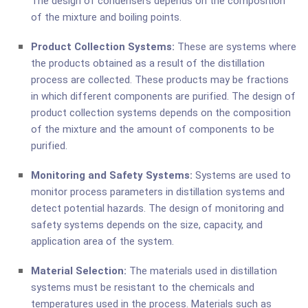
The design of condensers depends on the composition
of the mixture and boiling points.
Product Collection Systems:
These are systems where
the products obtained as a result of the distillation
process are collected. These products may be fractions
in which different components are purified. The design of
product collection systems depends on the composition
of the mixture and the amount of components to be
purified.
Monitoring and Safety Systems:
Systems are used to
monitor process parameters in distillation systems and
detect potential hazards. The design of monitoring and
safety systems depends on the size, capacity, and
application area of the system.
Material Selection:
The materials used in distillation
systems must be resistant to the chemicals and
temperatures used in the process. Materials such as