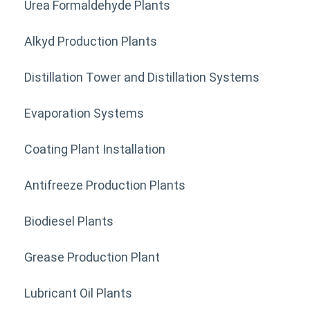
Urea Formaldehyde Plants
Alkyd Production Plants
Distillation Tower and Distillation Systems
Evaporation Systems
Coating Plant Installation
Antifreeze Production Plants
Biodiesel Plants
Grease Production Plant
Lubricant Oil Plants