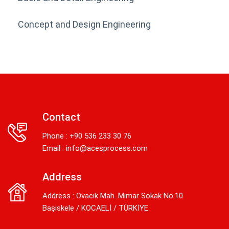
Concept and Design Engineering
Contact
Phone : +90 536 233 30 76
Email :
info@acesprocess.com
Address
Address : Ovacık Mah. Mimar Sokak No:10
Başiskele / KOCAELİ / TÜRKİYE