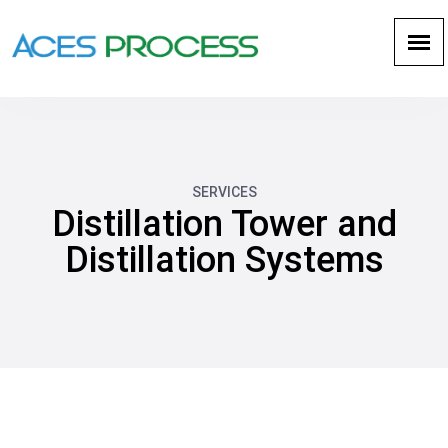
SERVICES
Distillation Tower and
Distillation Systems