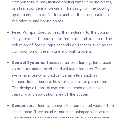
components. It may include cooling water, cooling plates,
or steam condensation units. The design of the cooling
system depends on factors such as the composition of
the mixture and boiling points.
Feed Pumps:
Used to feed the mixture into the column.
They are used to control the feed rate and pressure. The
selection of feed pumps depends on factors such as the
composition of the mixture and boiling points.
Control Systems:
These are automation systems used
to monitor and control the distillation process. These
systems monitor and adjust parameters such as
temperature, pressure, flow rate, and other parameters.
The design of control systems depends on the size,
capacity, and application area of the system.
Condensers:
Used to convert the condensed vapor into a
liquid phase. They usually condense using cooling water.