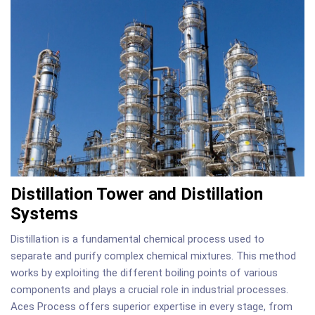
Distillation Tower and Distillation
Systems
Distillation is a fundamental chemical process used to
separate and purify complex chemical mixtures. This method
works by exploiting the different boiling points of various
components and plays a crucial role in industrial processes.
Aces Process offers superior expertise in every stage, from