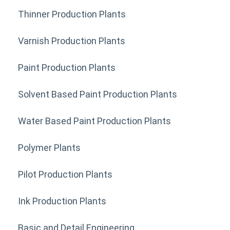
Thinner Production Plants
Varnish Production Plants
Paint Production Plants
Solvent Based Paint Production Plants
Water Based Paint Production Plants
Polymer Plants
Pilot Production Plants
Ink Production Plants
Basic and Detail Engineering