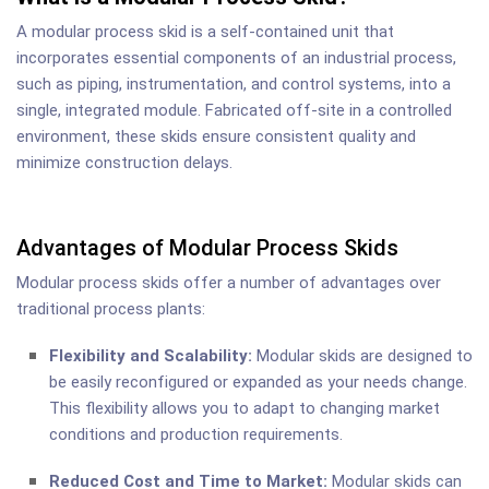
A modular process skid is a self-contained unit that
incorporates essential components of an industrial process,
such as piping, instrumentation, and control systems, into a
single, integrated module. Fabricated off-site in a controlled
environment, these skids ensure consistent quality and
minimize construction delays.
Advantages of Modular Process Skids
Modular process skids offer a number of advantages over
traditional process plants:
Flexibility and Scalability:
Modular skids are designed to
be easily reconfigured or expanded as your needs change.
This flexibility allows you to adapt to changing market
conditions and production requirements.
Reduced Cost and Time to Market:
Modular skids can