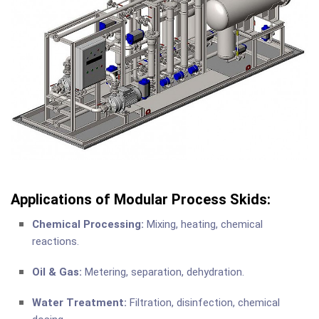
Applications of Modular Process Skids:
Chemical Processing:
Mixing, heating, chemical
reactions.
Oil & Gas:
Metering, separation, dehydration.
Water Treatment:
Filtration, disinfection, chemical