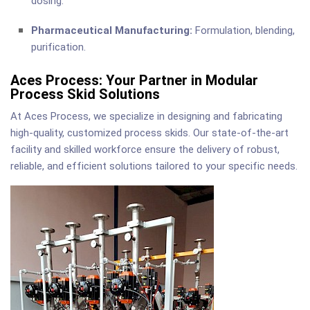
dosing.
Pharmaceutical Manufacturing:
Formulation, blending,
purification.
Aces Process: Your Partner in Modular
Process Skid Solutions
At Aces Process, we specialize in designing and fabricating
high-quality, customized process skids. Our state-of-the-art
facility and skilled workforce ensure the delivery of robust,
reliable, and efficient solutions tailored to your specific needs.