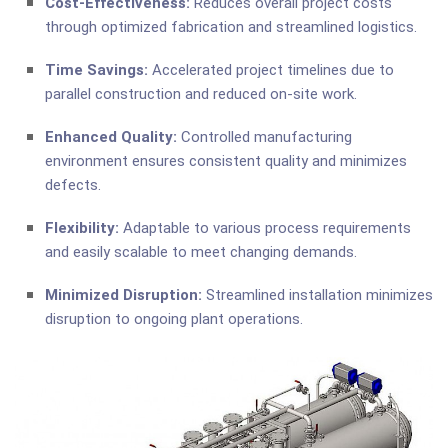
Cost-Effectiveness:
Reduces overall project costs
through optimized fabrication and streamlined logistics.
Time Savings:
Accelerated project timelines due to
parallel construction and reduced on-site work.
Enhanced Quality:
Controlled manufacturing
environment ensures consistent quality and minimizes
defects.
Flexibility:
Adaptable to various process requirements
and easily scalable to meet changing demands.
Minimized Disruption:
Streamlined installation minimizes
disruption to ongoing plant operations.