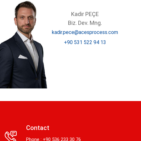
Kadir PEÇE
Biz. Dev. Mng.
kadir.pece@acesprocess.com
+90 531 522 94 13
Contact
Phone : +90 536 233 30 76