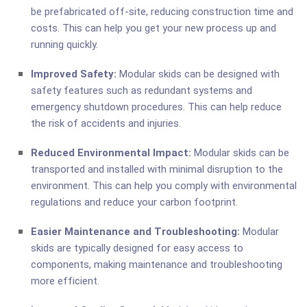
be prefabricated off-site, reducing construction time and
costs. This can help you get your new process up and
running quickly.
Improved Safety:
Modular skids can be designed with
safety features such as redundant systems and
emergency shutdown procedures. This can help reduce
the risk of accidents and injuries.
Reduced Environmental Impact:
Modular skids can be
transported and installed with minimal disruption to the
environment. This can help you comply with environmental
regulations and reduce your carbon footprint.
Easier Maintenance and Troubleshooting:
Modular
skids are typically designed for easy access to
components, making maintenance and troubleshooting
more efficient.