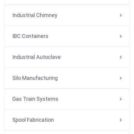
Industrial Chimney
IBC Containers
Industrial Autoclave
Silo Manufacturing
Gas Train Systems
Spool Fabrication