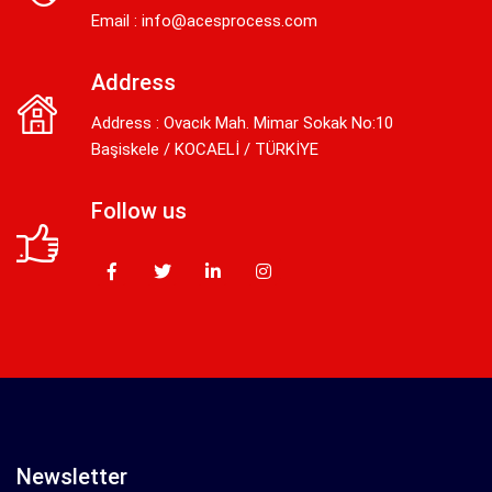
Email :
info@acesprocess.com
Address
Address : Ovacık Mah. Mimar Sokak No:10
Başiskele / KOCAELİ / TÜRKİYE
Follow us
Newsletter