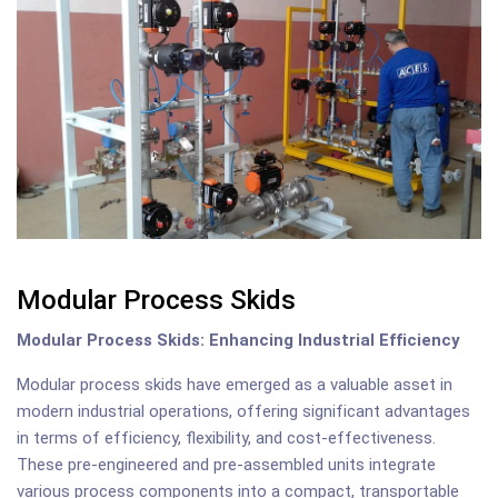
Modular Process Skids
Modular Process Skids: Enhancing Industrial Efficiency
Modular process skids have emerged as a valuable asset in
modern industrial operations, offering significant advantages
in terms of efficiency, flexibility, and cost-effectiveness.
These pre-engineered and pre-assembled units integrate
various process components into a compact, transportable