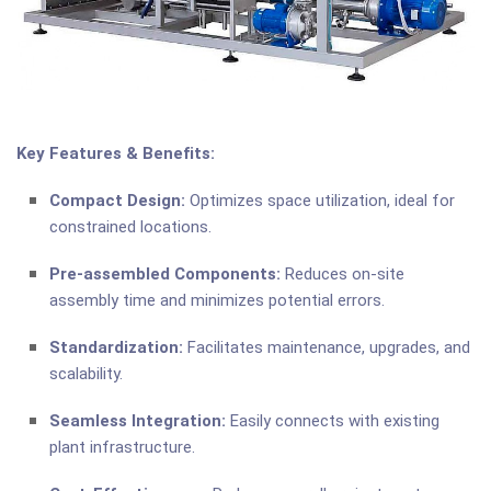
Key Features & Benefits:
Compact Design:
Optimizes space utilization, ideal for
constrained locations.
Pre-assembled Components:
Reduces on-site
assembly time and minimizes potential errors.
Standardization:
Facilitates maintenance, upgrades, and
scalability.
Seamless Integration:
Easily connects with existing
plant infrastructure.