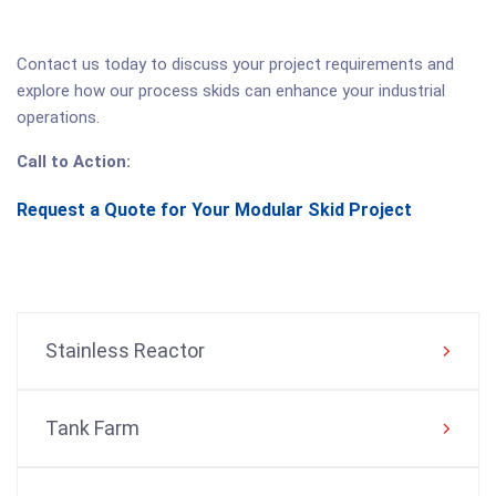
Contact us today to discuss your project requirements and
explore how our process skids can enhance your industrial
operations.
Call to Action:
Request a Quote for Your Modular Skid Project
Stainless Reactor
Tank Farm