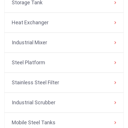
Storage Tank
Heat Exchanger
Industrial Mixer
Steel Platform
Stainless Steel Filter
Industrial Scrubber
Mobile Steel Tanks