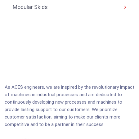
Modular Skids
As ACES engineers, we are inspired by the revolutionary impact
of machines in industrial processes and are dedicated to
continuously developing new processes and machines to
provide lasting support to our customers. We prioritize
customer satisfaction, aiming to make our clients more
competitive and to be a partner in their success.