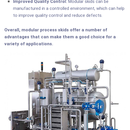
Improved Quality Control:
Modular skids can be
manufactured in a controlled environment, which can help
to improve quality control and reduce defects.
Overall, modular process skids offer a number of
advantages that can make them a good choice for a
variety of applications.