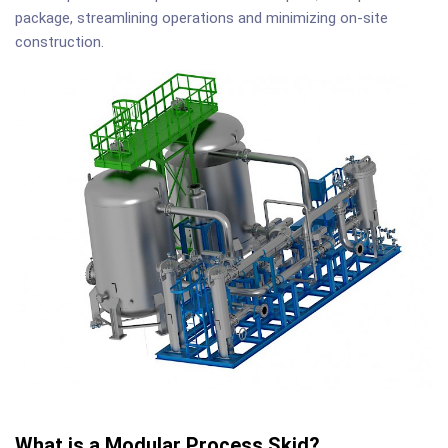
package, streamlining operations and minimizing on-site
construction.
What is a Modular Process Skid?