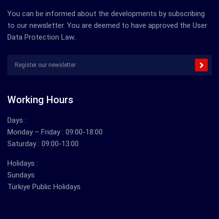
You can be informed about the developments by subscribing
to our newsletter. You are deemed to have approved the User
Data Protection Law..
Working Hours
Days :
Monday – Friday : 09:00-18:00
Saturday : 09:00-13:00
Holidays :
Sundays
Türkiye Public Holidays