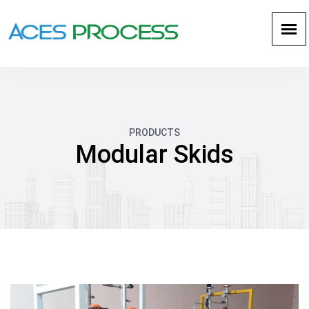
PRODUCTS
Modular Skids